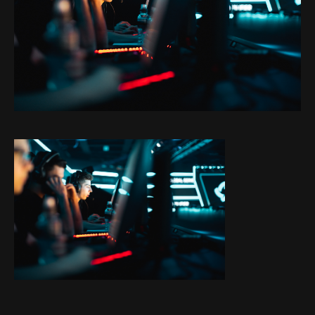
Projects
About
Blog
Contact