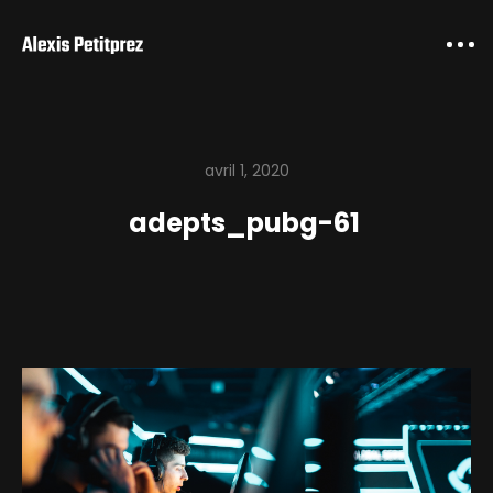
avril 1, 2020
adepts_pubg-61