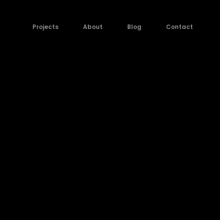
Projects
About
Blog
Contact